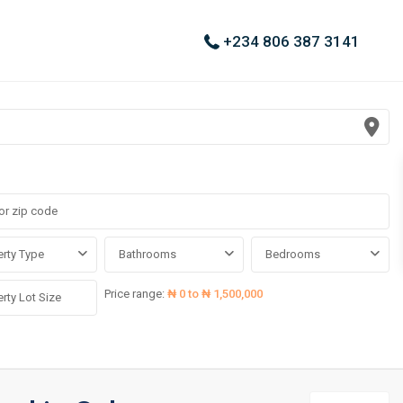
+234 806 387 3141
rty Type
Bathrooms
Bedrooms
Price range:
₦ 0 to ₦ 1,500,000
Asokoro