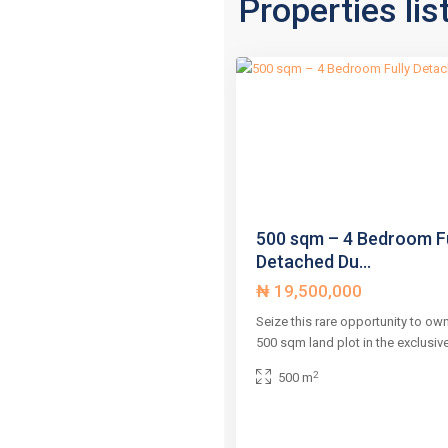
Properties lis
2
,
3
Abuja
Previous
500 sqm – 4 Bedroom Fu
Detached Du...
₦ 19,500,000
Seize this rare opportunity to ow
500 sqm land plot in the exclusiv
2
500 m