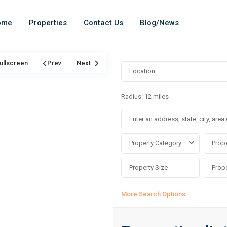
ome
Properties
Contact Us
Blog/News
ullscreen
Prev
Next
Radius:
12 miles
Property Category
Prope
More Search Options
Asokoro