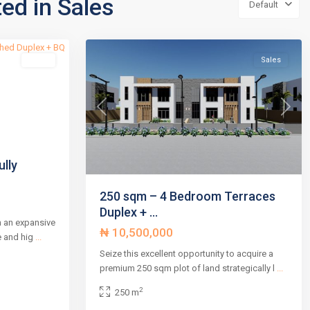
ted in Sales
Default
2
,
4
Abuja
Sales
Sales
Next
Previous
Next
lly
250 sqm – 4 Bedroom Terraces
Duplex + ...
n an expansive
₦ 10,500,000
e and hig
...
Seize this excellent opportunity to acquire a
premium 250 sqm plot of land strategically l
...
2
250 m