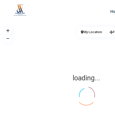
H
My Location
F
loading...