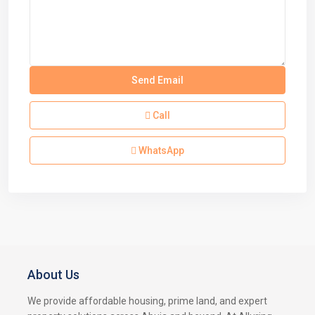
Call
WhatsApp
About Us
We provide affordable housing, prime land, and expert