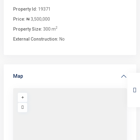
Property Id:
19371
Price:
₦ 3,500,000
2
Property Size:
300 m
External Construction:
No
Map