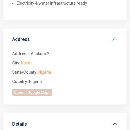
Electricity & water infrastructure ready
Address
Address:
Asokoro 2
City:
Karshi
State/County:
Nigeria
Country:
Nigeria
Open In Google Maps
Details