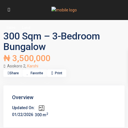
Sales
Land
300 Sqm – 3-Bedroom
Bungalow
₦ 3,500,000
Asokoro 2,
Karshi
Share
Favorite
Print
Overview
Updated On:
2
01/22/2026
300 m