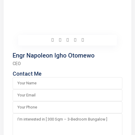
Engr Napoleon Igho Otomewo
CEO
Contact Me