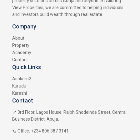
property solutions across Abuja and beyond. At Alluring
View Properties, we are committed to helping individuals
and investors build wealth through real estate.
Company
About
Property
Academy
Contact
Quick Links
Asokoro2
Kurudu
Karashi
Contact
📍 3rd Floor, Lagos House, Ralph Shodeinde Street, Central
Business District, Abuja.
📞 Office: +234 806 387 3141