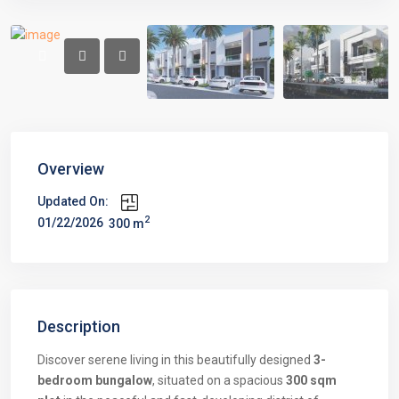
Overview
Updated On:
2
01/22/2026
300 m
Description
Discover serene living in this beautifully designed
3-
bedroom bungalow
, situated on a spacious
300 sqm