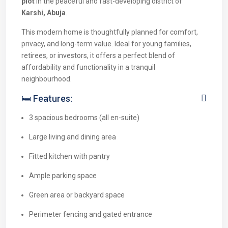
plot
in the peaceful and fast-developing district of
Karshi, Abuja
.
This modern home is thoughtfully planned for comfort,
privacy, and long-term value. Ideal for young families,
retirees, or investors, it offers a perfect blend of
affordability and functionality in a tranquil
neighbourhood.
🛏 Features:
3 spacious bedrooms (all en-suite)
Large living and dining area
Fitted kitchen with pantry
Ample parking space
Green area or backyard space
Perimeter fencing and gated entrance