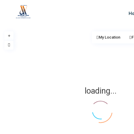
H
My Location
F
loading...