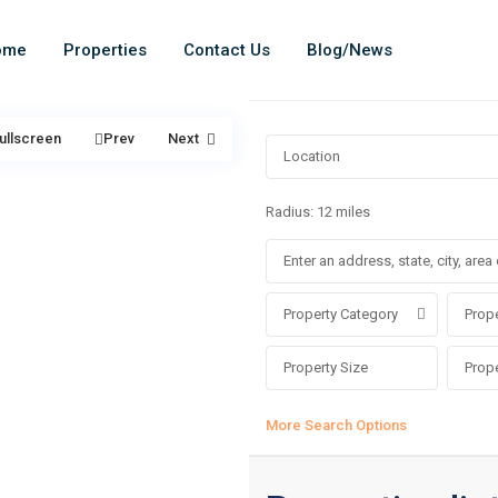
ome
Properties
Contact Us
Blog/News
ullscreen
Prev
Next
Radius:
12 miles
Property Category
Prope
More Search Options