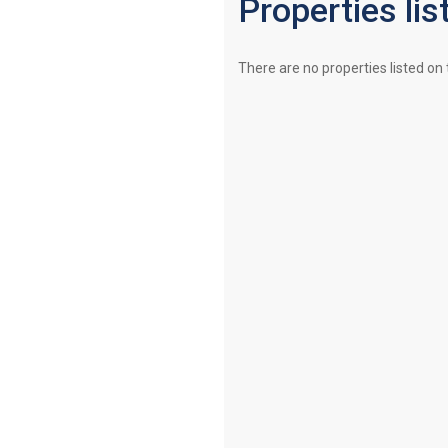
Properties lis
There are no properties listed on 