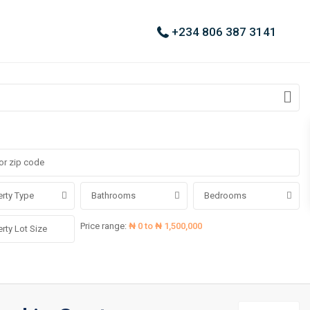
+234 806 387 3141
rty Type
Bathrooms
Bedrooms
Price range:
₦ 0 to ₦ 1,500,000